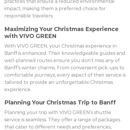
practices that ensure a reduced environmental
impact, making them a preferred choice for
responsible travelers.
Maximizing Your Christmas Experience
with VIVO GREEN
With VIVO GREEN, your Christmas experience in
Banff is enhanced. Their knowledgeable guides and
well-planned routes ensure you don’t miss any of
Banff’s winter charms. From convenient pick-ups to
comfortable journeys, every aspect of their service is
tailored to provide an unforgettable Christmas
experience.
Planning Your Christmas Trip to Banff
Planning your trip with VIVO GREEN’s shuttle
service is seamless. They offer a range of packages
that cater to different needs and preferences,