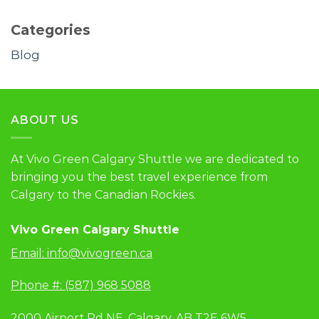
Categories
Blog
ABOUT US
At Vivo Green Calgary Shuttle we are dedicated to
bringing you the best travel experience from
Calgary to the Canadian Rockies.
Vivo Green Calgary Shuttle
Email:
info@vivogreen.ca
Phone #: (587) 968 5088
2000 Airport Rd NE, Calgary, AB T2E 6W5