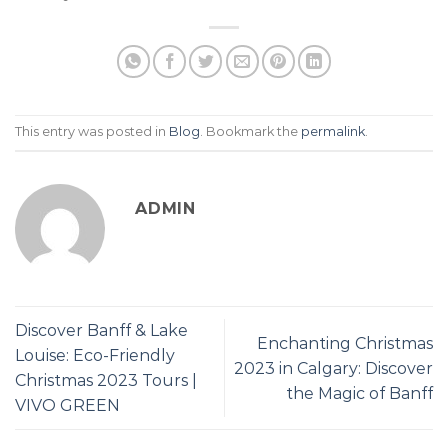
This entry was posted in
Blog
. Bookmark the
permalink
.
ADMIN
Discover Banff & Lake
Enchanting Christmas
Louise: Eco-Friendly
2023 in Calgary: Discover
Christmas 2023 Tours |
the Magic of Banff
VIVO GREEN