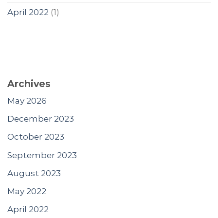
April 2022
(1)
Archives
May 2026
December 2023
October 2023
September 2023
August 2023
May 2022
April 2022