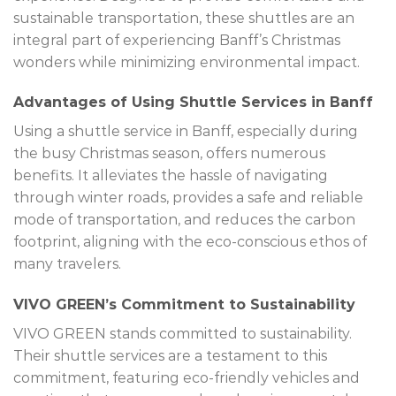
sustainable transportation, these shuttles are an
integral part of experiencing Banff’s Christmas
wonders while minimizing environmental impact.
Advantages of Using Shuttle Services in Banff
Using a shuttle service in Banff, especially during
the busy Christmas season, offers numerous
benefits. It alleviates the hassle of navigating
through winter roads, provides a safe and reliable
mode of transportation, and reduces the carbon
footprint, aligning with the eco-conscious ethos of
many travelers.
VIVO GREEN’s Commitment to Sustainability
VIVO GREEN stands committed to sustainability.
Their shuttle services are a testament to this
commitment, featuring eco-friendly vehicles and