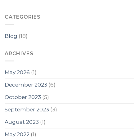
CATEGORIES
Blog
(18)
ARCHIVES
May 2026
(1)
December 2023
(6)
October 2023
(5)
September 2023
(3)
August 2023
(1)
May 2022
(1)