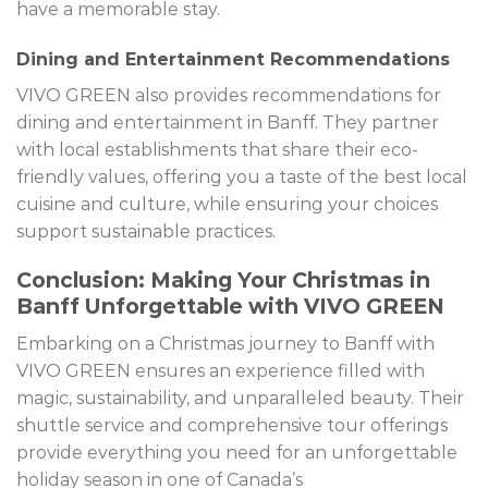
have a memorable stay.
Dining and Entertainment Recommendations
VIVO GREEN also provides recommendations for
dining and entertainment in Banff. They partner
with local establishments that share their eco-
friendly values, offering you a taste of the best local
cuisine and culture, while ensuring your choices
support sustainable practices.
Conclusion: Making Your Christmas in
Banff Unforgettable with VIVO GREEN
Embarking on a Christmas journey to Banff with
VIVO GREEN ensures an experience filled with
magic, sustainability, and unparalleled beauty. Their
shuttle service and comprehensive tour offerings
provide everything you need for an unforgettable
holiday season in one of Canada’s