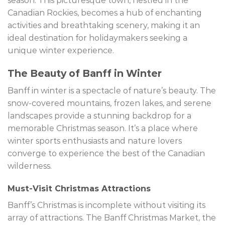
season. This picturesque town, nestled in the
Canadian Rockies, becomes a hub of enchanting
activities and breathtaking scenery, making it an
ideal destination for holidaymakers seeking a
unique winter experience.
The Beauty of Banff in Winter
Banff in winter is a spectacle of nature’s beauty. The
snow-covered mountains, frozen lakes, and serene
landscapes provide a stunning backdrop for a
memorable Christmas season. It’s a place where
winter sports enthusiasts and nature lovers
converge to experience the best of the Canadian
wilderness.
Must-Visit Christmas Attractions
Banff’s Christmas is incomplete without visiting its
array of attractions. The Banff Christmas Market, the