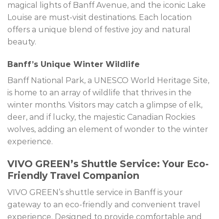
magical lights of Banff Avenue, and the iconic Lake
Louise are must-visit destinations. Each location
offers a unique blend of festive joy and natural
beauty.
Banff’s Unique Winter Wildlife
Banff National Park, a UNESCO World Heritage Site,
is home to an array of wildlife that thrives in the
winter months. Visitors may catch a glimpse of elk,
deer, and if lucky, the majestic Canadian Rockies
wolves, adding an element of wonder to the winter
experience.
VIVO GREEN’s Shuttle Service: Your Eco-
Friendly Travel Companion
VIVO GREEN’s shuttle service in Banff is your
gateway to an eco-friendly and convenient travel
experience. Designed to provide comfortable and