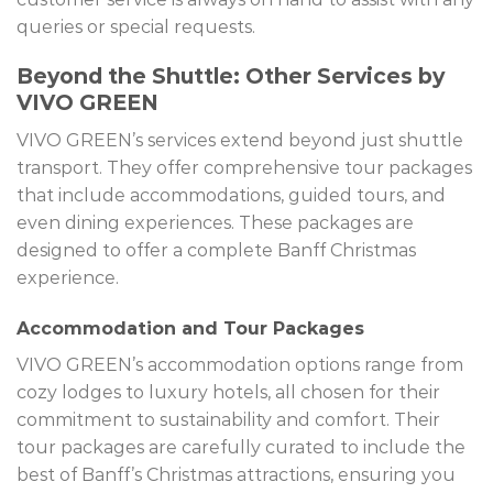
queries or special requests.
Beyond the Shuttle: Other Services by
VIVO GREEN
VIVO GREEN’s services extend beyond just shuttle
transport. They offer comprehensive tour packages
that include accommodations, guided tours, and
even dining experiences. These packages are
designed to offer a complete Banff Christmas
experience.
Accommodation and Tour Packages
VIVO GREEN’s accommodation options range from
cozy lodges to luxury hotels, all chosen for their
commitment to sustainability and comfort. Their
tour packages are carefully curated to include the
best of Banff’s Christmas attractions, ensuring you