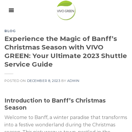
Skip
to
content
BLOG
Experience the Magic of Banff’s
Christmas Season with VIVO
GREEN: Your Ultimate 2023 Shuttle
Service Guide
POSTED ON
DECEMBER 8, 2023
BY
ADMIN
Introduction to Banff’s Christmas
Season
Welcome to Banff, a winter paradise that transforms
into a festive wonderland during the Christmas