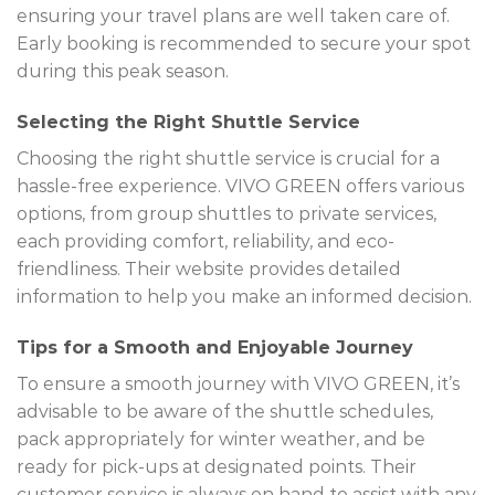
ensuring your travel plans are well taken care of.
Early booking is recommended to secure your spot
during this peak season.
Selecting the Right Shuttle Service
Choosing the right shuttle service is crucial for a
hassle-free experience. VIVO GREEN offers various
options, from group shuttles to private services,
each providing comfort, reliability, and eco-
friendliness. Their website provides detailed
information to help you make an informed decision.
Tips for a Smooth and Enjoyable Journey
To ensure a smooth journey with VIVO GREEN, it’s
advisable to be aware of the shuttle schedules,
pack appropriately for winter weather, and be
ready for pick-ups at designated points. Their
customer service is always on hand to assist with any