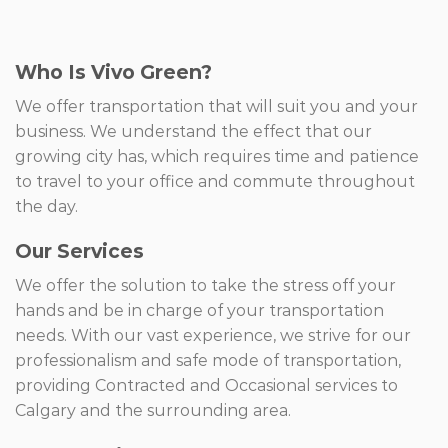
Who Is Vivo Green?
We offer transportation that will suit you and your
business. We understand the effect that our
growing city has, which requires time and patience
to travel to your office and commute throughout
the day.
Our Services
We offer the solution to take the stress off your
hands and be in charge of your transportation
needs. With our vast experience, we strive for our
professionalism and safe mode of transportation,
providing Contracted and Occasional services to
Calgary and the surrounding area.