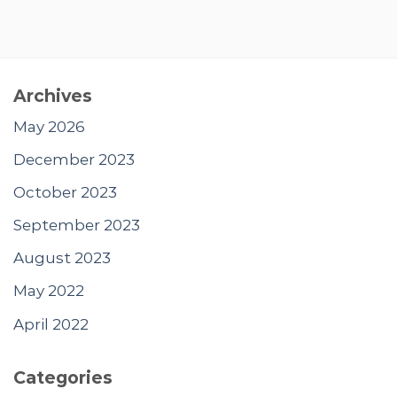
Archives
May 2026
December 2023
October 2023
September 2023
August 2023
May 2022
April 2022
Categories