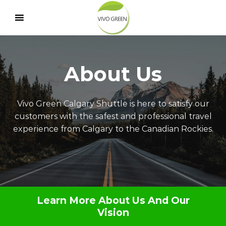
Skip
to
content
About Us
Vivo Green Calgary Shuttle is here to satisfy our
customers with the safest and professional travel
experience from Calgary to the Canadian Rockies.
Learn More About Us And Our
Vision