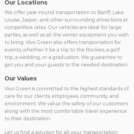
Our Locations
We offer year-round transportation to Banff, Lake
Louise, Jasper, and other surrounding attractions at
competitive rates. Our vehicles are ideal for large
parties, as well as all the winter equipment you wish
to bring. Vivo Green also offers transportation for
events, whether it be a trip to the Rockies, a golf
trip, a wedding, or a graduation. We guarantee to
get you and your guests to the needed destination.
Our Values
Vivo Green is committed to the highest standards of
care for our clients, employees, community, and
environment. We value the safety of our customers
along with the most comfortable travel experience
to their destination.
Let us find a solution for all your transportation