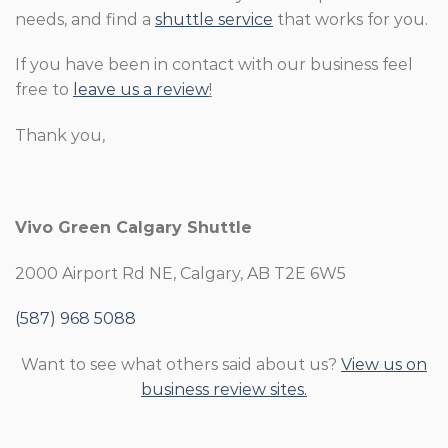
needs, and find a
shuttle service
that works for you.
If you have been in contact with our business feel
free to
leave us a review
!
Thank you,
Vivo Green Calgary Shuttle
2000 Airport Rd NE, Calgary, AB T2E 6W5
(587) 968 5088
Want to see what others said about us?
View us on
business review sites.