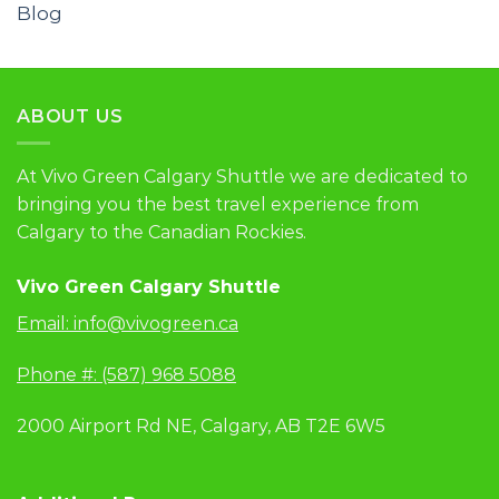
Blog
ABOUT US
At Vivo Green Calgary Shuttle we are dedicated to
bringing you the best travel experience from
Calgary to the Canadian Rockies.
Vivo Green Calgary Shuttle
Email:
info@vivogreen.ca
Phone #: (587) 968 5088
2000 Airport Rd NE, Calgary, AB T2E 6W5